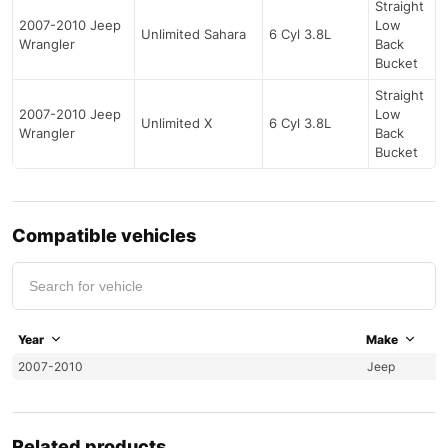
Straight
2007-2010 Jeep
Low
Unlimited Sahara
6 Cyl 3.8L
Wrangler
Back
Bucket
Straight
2007-2010 Jeep
Low
Unlimited X
6 Cyl 3.8L
Wrangler
Back
Bucket
Compatible vehicles
Year
Make
2007-2010
Jeep
Related products