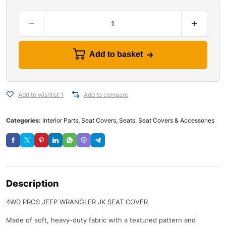
Add to basket
Add to wishlist 1
Add to compare
Categories:
Interior Parts
,
Seat Covers
,
Seats, Seat Covers & Accessories
Description
4WD PROS JEEP WRANGLER JK SEAT COVER
Made of soft, heavy-duty fabric with a textured pattern and