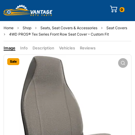
0
Home
Shop
Seats, Seat Covers & Accessories
Seat Covers
4WD PROS® Tex Series Front Row Seat Cover – Custom Fit
Image
Info
Description
Vehicles
Reviews
Sale