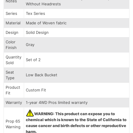
Notes
Without Headrests
Series
Tex Series
Material
Made of Woven fabric
Design
Solid Design
Color
Gray
Finish
Quantity
Set of 2
Sold
Seat
Low Back Bucket
Type
Product
Custom Fit
Fit
Warranty
1-year 4WD Pros limited warranty
WARNING: This product can expose you to
chemical which is known to the State of California to
Prop 65
cause cancer and birth defects or other reproductive
Warning
harm.