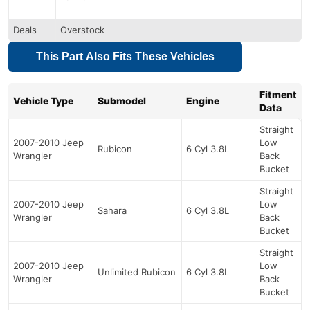
Deals
Overstock
This Part Also Fits These Vehicles
Fitment
Vehicle Type
Submodel
Engine
Data
Straight
2007-2010 Jeep
Low
Rubicon
6 Cyl 3.8L
Wrangler
Back
Bucket
Straight
2007-2010 Jeep
Low
Sahara
6 Cyl 3.8L
Wrangler
Back
Bucket
Straight
2007-2010 Jeep
Low
Unlimited Rubicon
6 Cyl 3.8L
Wrangler
Back
Bucket