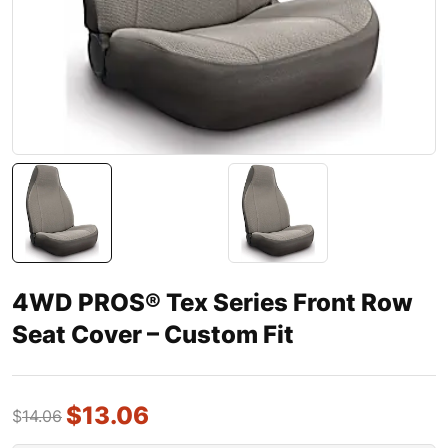
4WD PROS® Tex Series Front Row
Seat Cover – Custom Fit
$
13.06
$
14.06