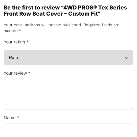
Be the first to review “4WD PROS® Tex Series
Front Row Seat Cover – Custom Fit”
Your email address will not be published.
Required fields are
marked
*
Your rating
*
Your review
*
Name
*