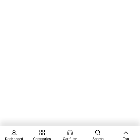
Dashboard
Categories
Car filter
Search
Top