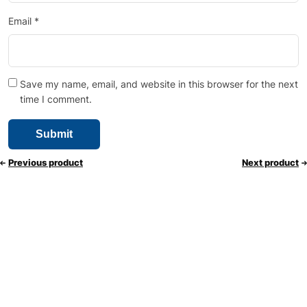
Email
*
Save my name, email, and website in this browser for the next
time I comment.
Previous product
Next product