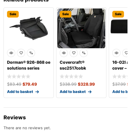
Sale
Sale
Sale
Dorman® 926-868 oe
Covercraft®
16-02l a
solutions series
ssc2517cobk
cover – di
front, driver side c
carhartt super dux
seatsaver ser
$
83.49
$
79.49
$
338.99
$
328.99
$
37.99
$
Add to basket
Add to basket
Add to ba
Reviews
There are no reviews yet.