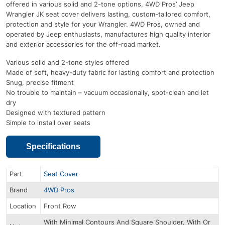
offered in various solid and 2-tone options, 4WD Pros’ Jeep
Wrangler JK seat cover delivers lasting, custom-tailored comfort,
protection and style for your Wrangler. 4WD Pros, owned and
operated by Jeep enthusiasts, manufactures high quality interior
and exterior accessories for the off-road market.
Various solid and 2-tone styles offered
Made of soft, heavy-duty fabric for lasting comfort and protection
Snug, precise fitment
No trouble to maintain – vacuum occasionally, spot-clean and let
dry
Designed with textured pattern
Simple to install over seats
Specifications
Part
Seat Cover
Brand
4WD Pros
Location
Front Row
With Minimal Contours And Square Shoulder, With Or