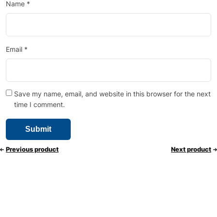
Name
*
Email
*
Save my name, email, and website in this browser for the next
time I comment.
Previous product
Next product