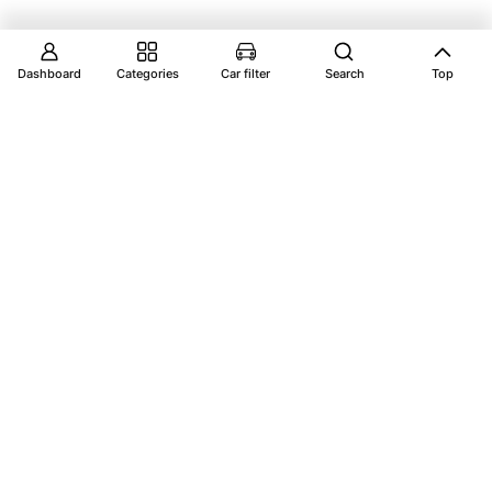
Dashboard
Categories
Car filter
Search
Top
Explore Vantage Auto Parts your ultimate
destination for premium car parts, ensuring your
vehicle performs at its best.
Account
Catalog
Dashboard
Shop by Categories