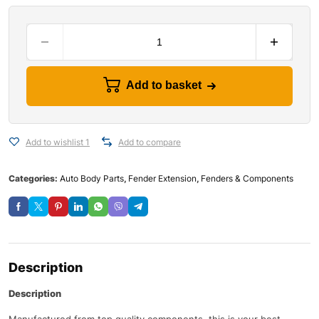
Add to basket
Add to wishlist 1
Add to compare
Categories:
Auto Body Parts
,
Fender Extension
,
Fenders & Components
Description
Description
Manufactured from top quality components, this is your best