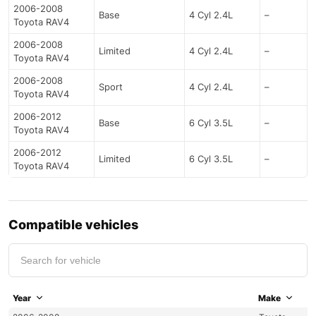
2006-2008
Base
4 Cyl 2.4L
–
Toyota RAV4
2006-2008
Limited
4 Cyl 2.4L
–
Toyota RAV4
2006-2008
Sport
4 Cyl 2.4L
–
Toyota RAV4
2006-2012
Base
6 Cyl 3.5L
–
Toyota RAV4
2006-2012
Limited
6 Cyl 3.5L
–
Toyota RAV4
Compatible vehicles
Year
Make