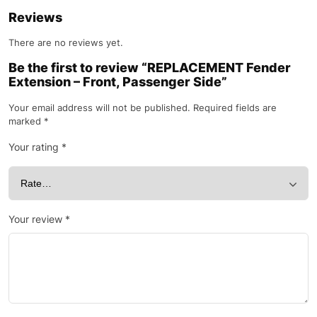
Reviews
There are no reviews yet.
Be the first to review “REPLACEMENT Fender
Extension – Front, Passenger Side”
Your email address will not be published.
Required fields are
marked
*
Your rating
*
Your review
*