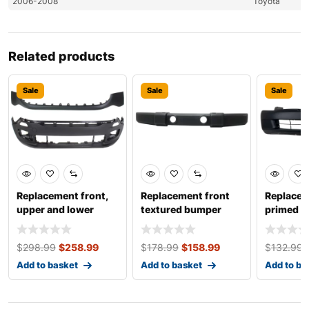
2006-2008
Toyota
Related products
Sale
Sale
Sale
Replacement front,
Replacement front
Replacem
upper and lower
textured bumper
primed 
bumper covers,
cover, for models
cover, s
primed
with
$
298.99
$
258.99
$
178.99
$
158.99
$
132.99
Add to basket
Add to basket
Add to ba