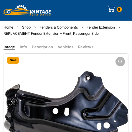
0
Home
Shop
Fenders & Components
Fender Extension
REPLACEMENT Fender Extension – Front, Passenger Side
Image
Info
Description
Vehicles
Reviews
Sale