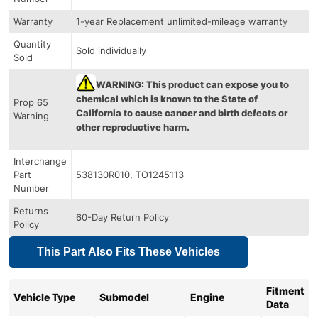
Warranty
1-year Replacement unlimited-mileage warranty
Quantity
Sold individually
Sold
WARNING: This product can expose you to
chemical which is known to the State of
Prop 65
California to cause cancer and birth defects or
Warning
other reproductive harm.
Interchange
Part
538130R010, TO1245113
Number
Returns
60-Day Return Policy
Policy
This Part Also Fits These Vehicles
Fitment
Vehicle Type
Submodel
Engine
Data