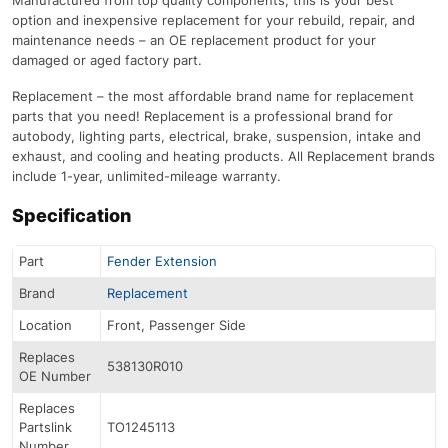
option and inexpensive replacement for your rebuild, repair, and
maintenance needs – an OE replacement product for your
damaged or aged factory part.
Replacement – the most affordable brand name for replacement
parts that you need! Replacement is a professional brand for
autobody, lighting parts, electrical, brake, suspension, intake and
exhaust, and cooling and heating products. All Replacement brands
include 1-year, unlimited-mileage warranty.
Specification
Part
Fender Extension
Brand
Replacement
Location
Front, Passenger Side
Replaces
538130R010
OE Number
Replaces
Partslink
TO1245113
Number