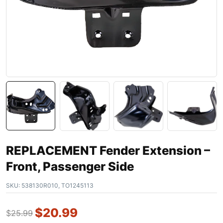
REPLACEMENT Fender Extension –
Front, Passenger Side
SKU:
538130R010, TO1245113
$
20.99
$
25.99