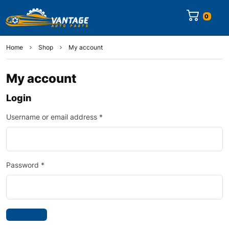
0
Home
Shop
My account
My account
Login
Username or email address
*
Password
*