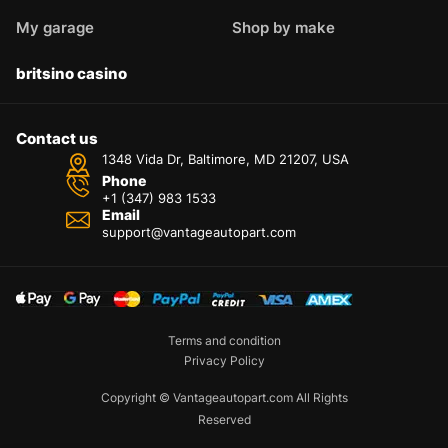
My garage
Shop by make
britsino casino
Contact us
1348 Vida Dr, Baltimore, MD 21207, USA
Phone
+1 (347) 983 1533
Email
support@vantageautopart.com
Terms and condition
Privacy Policy
Copyright © Vantageautopart.com All Rights
Reserved