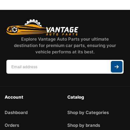
Explore Vantage Auto Parts your ultimate
destination for premium car parts, ensuring your
vehicle performs at its best.
Account
Catalog
Dashboard
Shop by Categories
Orders
Shop by brands