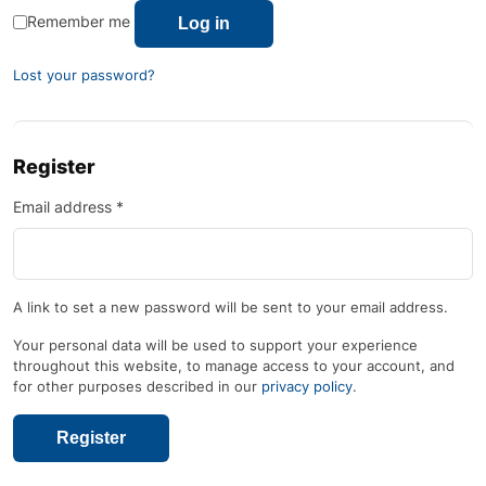
Remember me
Log in
Lost your password?
Register
Email address
*
A link to set a new password will be sent to your email address.
Your personal data will be used to support your experience
throughout this website, to manage access to your account, and
for other purposes described in our
privacy policy
.
Register