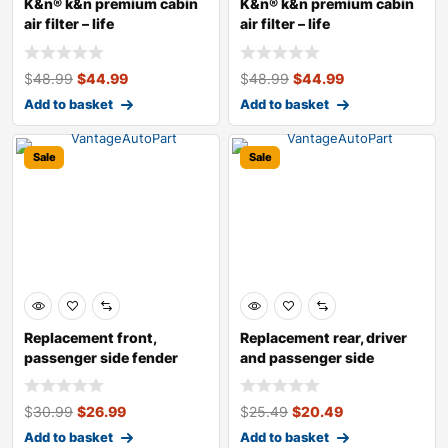
K&n® k&n premium cabin
K&n® k&n premium cabin
air filter – life
air filter – life
$
48.99
$
44.99
$
48.99
$
44.99
Add to basket
Add to basket
Sale
Sale
Replacement front,
Replacement rear, driver
passenger side fender
and passenger side
liner
bumper brack
$
30.99
$
26.99
$
25.49
$
20.49
Add to basket
Add to basket