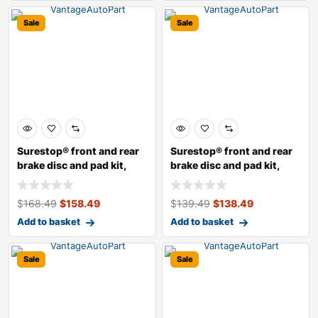
Sale
Sale
Surestop® front and rear
Surestop® front and rear
brake disc and pad kit,
brake disc and pad kit,
plain s
plain s
$
168.49
$
158.49
$
139.49
$
138.49
Add to basket
Add to basket
Sale
Sale