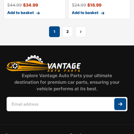
$
44.99
$
34.99
$
24.99
$
18.99
Add to basket
Add to basket
1
2
Explore Vantage Auto Parts your ultimate
destination for premium car parts, ensuring your
vehicle performs at its best.