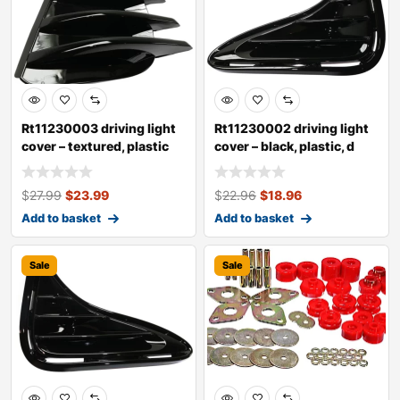
Rt11230003 driving light
Rt11230002 driving light
cover – textured, plastic
cover – black, plastic, d
$
27.99
$
23.99
$
22.96
$
18.96
Add to basket
Add to basket
Sale
Sale