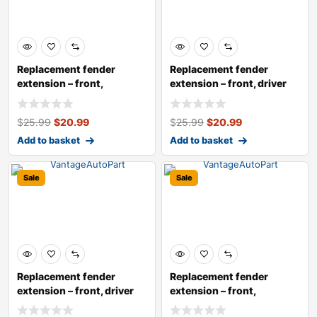
Replacement fender
Replacement fender
extension – front,
extension – front, driver
passenger si
side
$
25.99
$
20.99
$
25.99
$
20.99
Add to basket
Add to basket
Sale
Sale
Replacement fender
Replacement fender
extension – front, driver
extension – front,
and p
passenger si