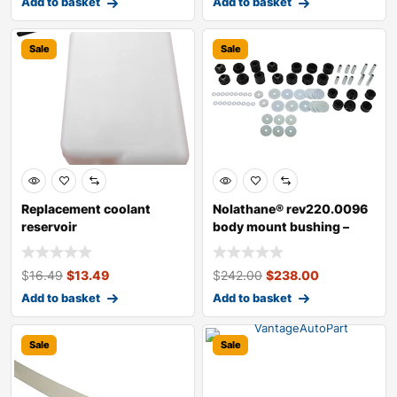
Add to basket
Add to basket
Sale
Sale
Replacement coolant
Nolathane® rev220.0096
reservoir
body mount bushing –
direct
$
16.49
$
13.49
$
242.00
$
238.00
Add to basket
Add to basket
Sale
Sale