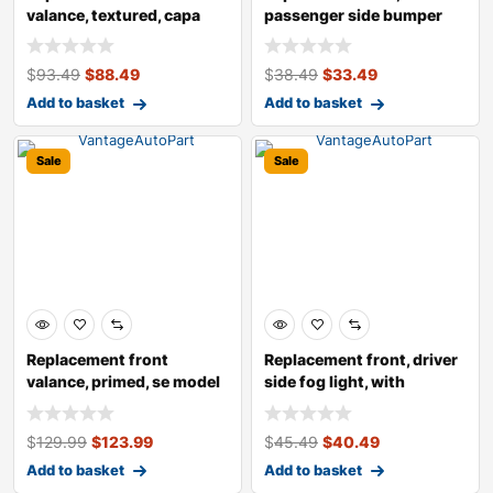
valance, textured, capa
passenger side bumper
certified
protector
$
93.49
$
88.49
$
38.49
$
33.49
Add to basket
Add to basket
Sale
Sale
Replacement front
Replacement front, driver
valance, primed, se model
side fog light, with
bulb(s),
$
129.99
$
123.99
$
45.49
$
40.49
Add to basket
Add to basket