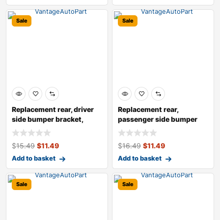
Sale
Sale
Replacement rear, driver
Replacement rear,
side bumper bracket,
passenger side bumper
bumper pro
bracket, bumper
$
15.49
$
11.49
$
16.49
$
11.49
Add to basket
Add to basket
Sale
Sale