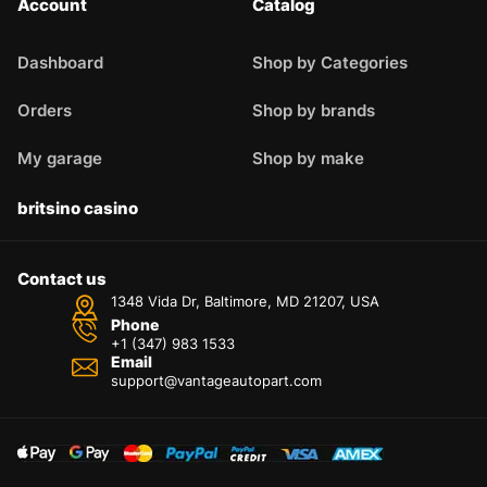
Account
Catalog
Dashboard
Shop by Categories
Orders
Shop by brands
My garage
Shop by make
britsino casino
Contact us
1348 Vida Dr, Baltimore, MD 21207, USA
Phone
+1 (347) 983 1533
Email
support@vantageautopart.com