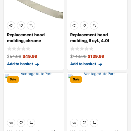
Replacement hood
Replacement hood
molding, chrome
molding, 6 cyl., 4.0l
engine, black
$
54.99
$
49.99
$
143.99
$
139.99
Add to basket
Add to basket
Sale
Sale