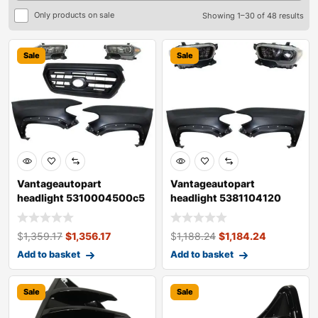
Only products on sale
Showing 1–30 of 48 results
Sale
Sale
Vantageautopart
Vantageautopart
headlight 5310004500c5
headlight 5381104120
5381104120 538120
5381204120 81110042
$
1,359.17
$
1,356.17
$
1,188.24
$
1,184.24
Add to basket
Add to basket
Sale
Sale