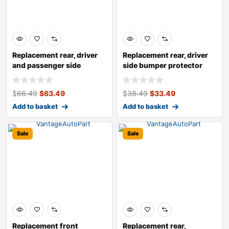
Replacement rear, driver
Replacement rear, driver
and passenger side
side bumper protector
bumper brack
$
66.49
$
63.49
$
38.49
$
33.49
Add to basket
Add to basket
Sale
Sale
Replacement front
Replacement rear,