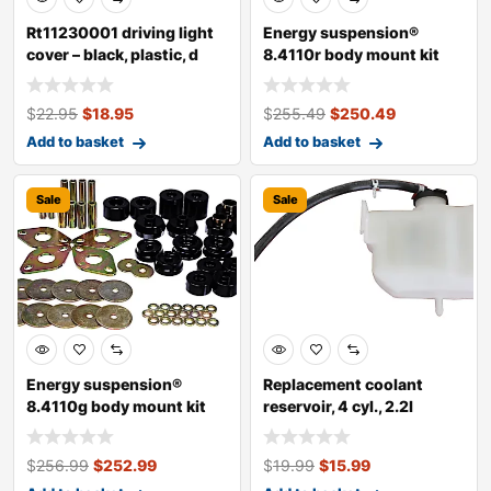
Rt11230001 driving light
Energy suspension®
cover – black, plastic, d
8.4110r body mount kit
$
22.95
$
18.95
$
255.49
$
250.49
Add to basket
Add to basket
Sale
Sale
Energy suspension®
Replacement coolant
8.4110g body mount kit
reservoir, 4 cyl., 2.2l
engine, japa
$
256.99
$
252.99
$
19.99
$
15.99