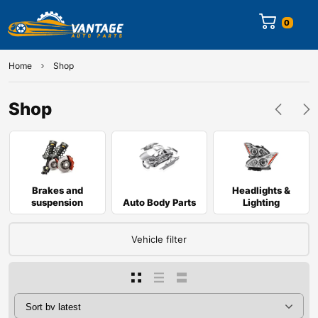
0
Home
Shop
Shop
Brakes and
Headlights &
suspension
Auto Body Parts
Lighting
Vehicle filter