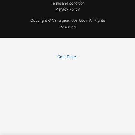
Terms and condition
Privacy Policy
Copyright © Vantageautopart.com All Rights
Reserved
Coin Poker