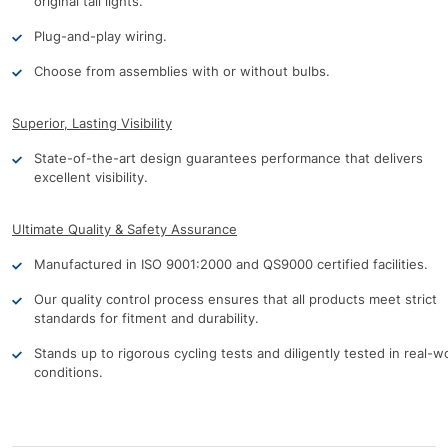
original tail lights.
Plug-and-play wiring.
Choose from assemblies with or without bulbs.
Superior, Lasting Visibility
State-of-the-art design guarantees performance that delivers
excellent visibility.
Ultimate Quality & Safety Assurance
Manufactured in ISO 9001:2000 and QS9000 certified facilities.
Our quality control process ensures that all products meet strict
standards for fitment and durability.
Stands up to rigorous cycling tests and diligently tested in real-w
conditions.