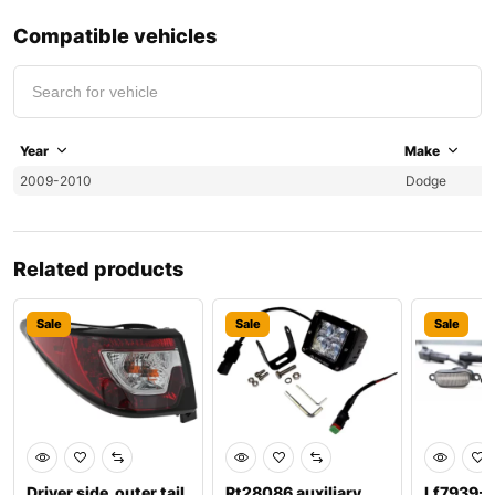
Compatible vehicles
Year
Make
2009-2010
Dodge
Related products
Sale
Sale
Sale
Driver side, outer tail
Rt28086 auxiliary
Lf7939-1 