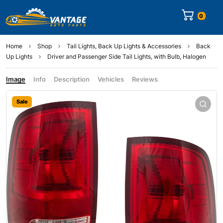
0
Home
Shop
Tail Lights, Back Up Lights & Accessories
Back
Up Lights
Driver and Passenger Side Tail Lights, with Bulb, Halogen
Image
Info
Description
Vehicles
Reviews
Sale