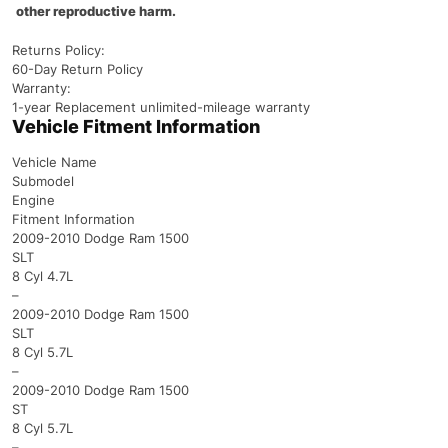
other reproductive harm.
Returns Policy:
60-Day Return Policy
Warranty:
1-year Replacement unlimited-mileage warranty
Vehicle Fitment Information
Vehicle Name
Submodel
Engine
Fitment Information
2009-2010 Dodge Ram 1500
SLT
8 Cyl 4.7L
–
2009-2010 Dodge Ram 1500
SLT
8 Cyl 5.7L
–
2009-2010 Dodge Ram 1500
ST
8 Cyl 5.7L
–