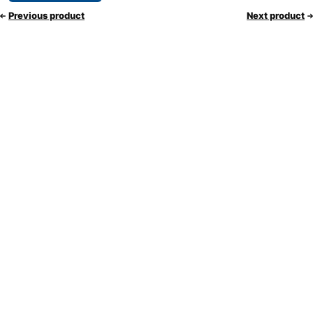
Previous product
Next product