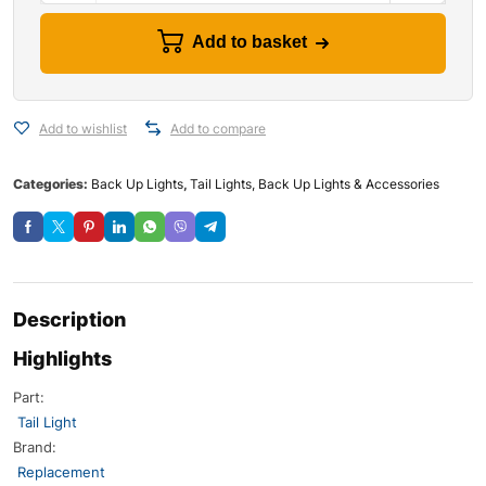
Add to basket
Add to wishlist
Add to compare
Categories:
Back Up Lights
,
Tail Lights, Back Up Lights & Accessories
Description
Highlights
Part:
Tail Light
Brand:
Replacement