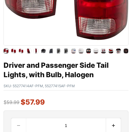
Driver and Passenger Side Tail
Lights, with Bulb, Halogen
SKU:
55277414AF-PFM, 55277415AF-PFM
$
57.99
$
59.99