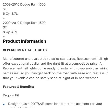
2009-2010 Dodge Ram 1500
ST
6 Cyl 3.7L
–
2009-2010 Dodge Ram 1500
ST
8 Cyl 4.7L
–
Product Information
REPLACEMENT TAIL LIGHTS
Manufactured and evaluated to strict standards, Replacement tail ligh
offer exceptional quality and the right fit at a competitive price. All
Replacement tail lights come ready to install with plug-and-play wirin
harnesses, so you can get back on the road with ease and rest assu
that your vehicle can be safely seen at night or in bad weather.
Features & Benefits:
Drop-In Fit
Designed as a DOT/SAE-compliant direct replacement for your