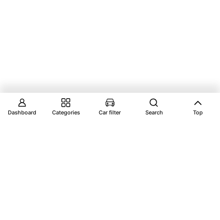
Dashboard
Categories
Car filter
Search
Top
Explore Vantage Auto Parts your ultimate
destination for premium car parts, ensuring your
vehicle performs at its best.