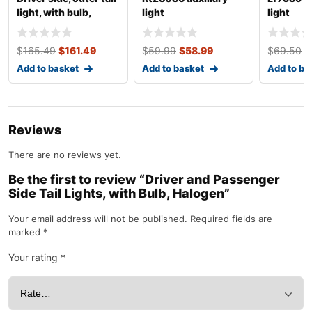
light, with bulb,
light
light
halogen, clear
$
165.49
$
161.49
$
59.99
$
58.99
$
69.50
$
Add to basket
Add to basket
Add to ba
Reviews
There are no reviews yet.
Be the first to review “Driver and Passenger
Side Tail Lights, with Bulb, Halogen”
Your email address will not be published.
Required fields are
marked
*
Your rating
*