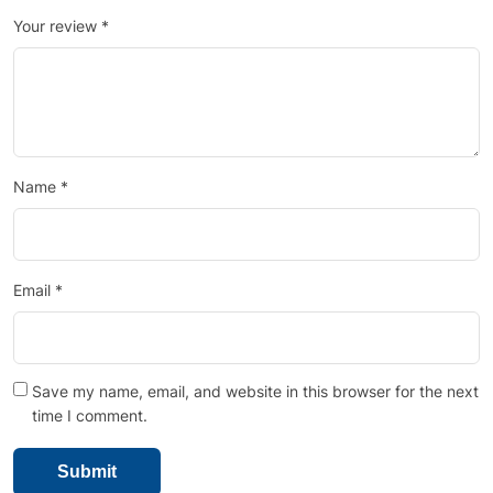
Your review
*
Name
*
Email
*
Save my name, email, and website in this browser for the next
time I comment.