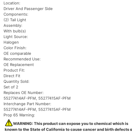
Location:
Driver And Passenger Side
Components:
(2) Tail Light
Assembly:
With bulb(s)
Light Source:
Halogen
Color Finish:
OE comparable
Recommended Use:
OE Replacement
Product Fit:
Direct Fit
Quantity Sold:
Set of 2
Replaces OE Number:
55277414AF-PFM, 55277415AF-PFM
Interchange Part Number:
55277414AF-PFM, 55277415AF-PFM
Prop 65 Warning:
WARNING: This product can expose you to chemical which is
known to the State of California to cause cancer and birth defects o