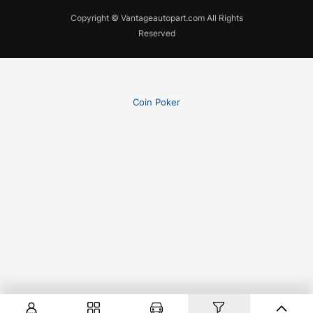
Copyright © Vantageautopart.com All Rights
Reserved
Coin Poker