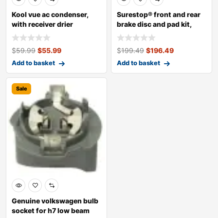
Kool vue ac condenser,
Surestop® front and rear
with receiver drier
brake disc and pad kit,
plain s
$
59.99
$
55.99
$
199.49
$
196.49
Add to basket
Add to basket
Sale
Genuine volkswagen bulb
socket for h7 low beam