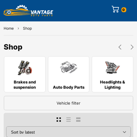
0
Home
Shop
Shop
Brakes and
Headlights &
suspension
Auto Body Parts
Lighting
Vehicle filter