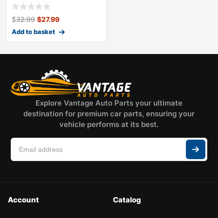
headlight
$
32.99
$
27.99
Add to basket
Explore Vantage Auto Parts your ultimate
destination for premium car parts, ensuring your
vehicle performs at its best.
Account
Catalog