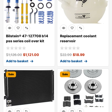
Bilstein® 47-127708 b14
Replacement coolant
pss series coil over kit
reservoir
$
1,126.00
$
1,121.00
$
22.99
$
18.99
Add to basket
Add to basket
Sale
Sale