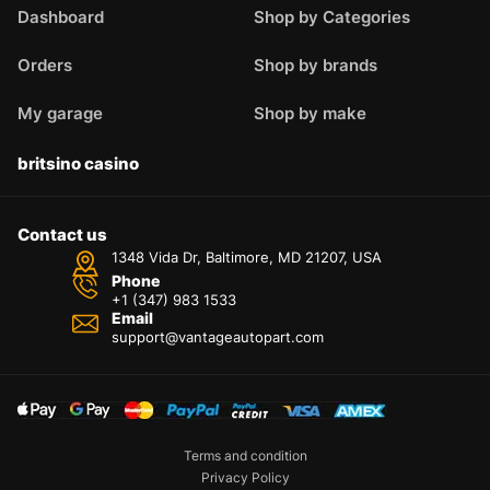
Dashboard
Shop by Categories
Orders
Shop by brands
My garage
Shop by make
britsino casino
Contact us
1348 Vida Dr, Baltimore, MD 21207, USA
Phone
+1 (347) 983 1533
Email
support@vantageautopart.com
Terms and condition
Privacy Policy