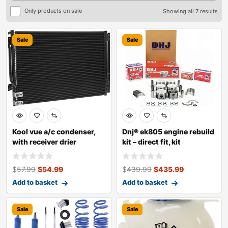
Only products on sale
Showing all 7 results
Sale
Sale
Kool vue a/c condenser,
Dnj® ek805 engine rebuild
with receiver drier
kit – direct fit, kit
$
57.99
$
54.99
$
439.99
$
435.99
Add to basket
Add to basket
Sale
Sale