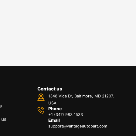
Contact us
1348 Vida Dr, Baltimore, MD 21207,
USA
s
Phone
+1 (347) 983 1533
 us
Email
support@vantageautopart.com