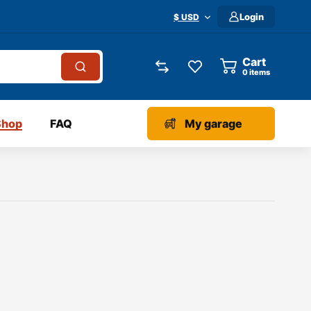
Login
$ USD
Cart
0
items
Shop
FAQ
My garage