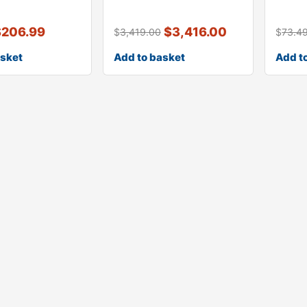
l 930
kit
glass 
$
206.99
$
3,416.00
$
3,419.00
$
73.4
asket
Add to basket
Add t