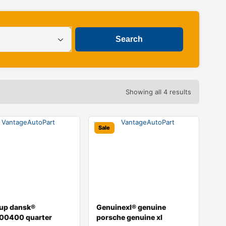
Showing all 4 results
Sale
oup dansk®
Genuinexl® genuine
00400 quarter
porsche genuine xl