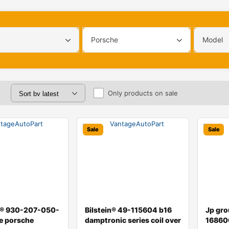
Porsche
Model
Only products on sale
Sale
Sale
l® 930-207-050-
Bilstein® 49-115604 b16
Jp gr
e porsche
damptronic series coil over
16860