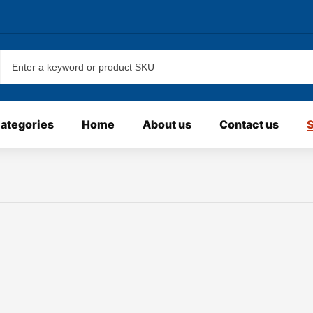
categories
Home
About us
Contact us