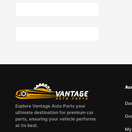
Ac
Da
Explore Vantage Auto Parts your
ultimate destination for premium car
Or
parts, ensuring your vehicle performs
at its best.
My