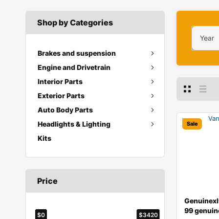
Shop by Categories
Year
Brakes and suspension
Engine and Drivetrain
Interior Parts
Exterior Parts
Auto Body Parts
Headlights & Lighting
Sale
Kits
Price
Genuinex
99 genuin
$0
$3420