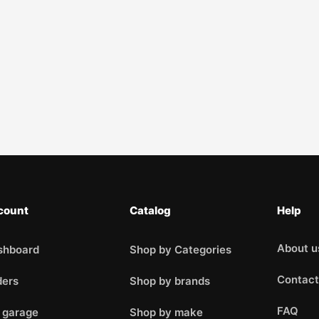
count
Catalog
Help
About u
shboard
Shop by Categories
Contact
ders
Shop by brands
FAQ
 garage
Shop by make