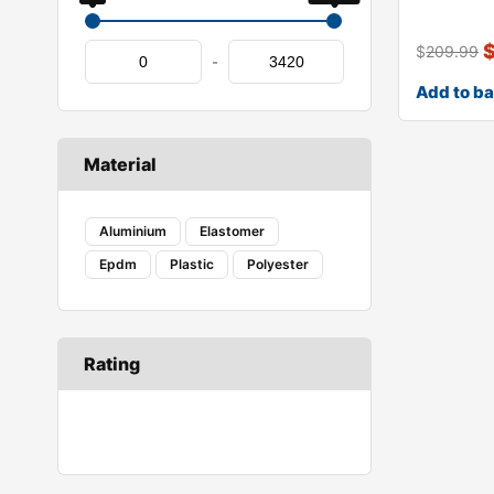
genuine x
$
209.99
-
Add to b
Material
Aluminium
Elastomer
Epdm
Plastic
Polyester
Rating