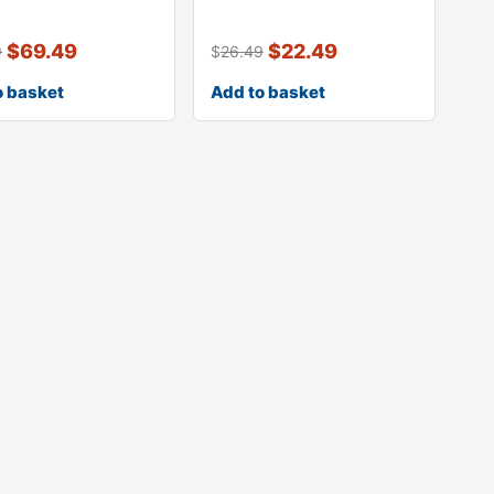
seal for movabl
64454390100 quarte
$
69.49
$
22.49
9
$
26.49
o basket
Add to basket