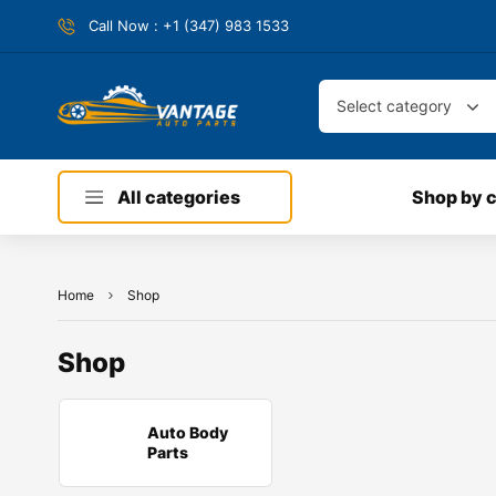
Call Now : +1 (347) 983 1533
Select category
All categories
Shop by 
Home
Shop
Shop
Auto Body
Parts