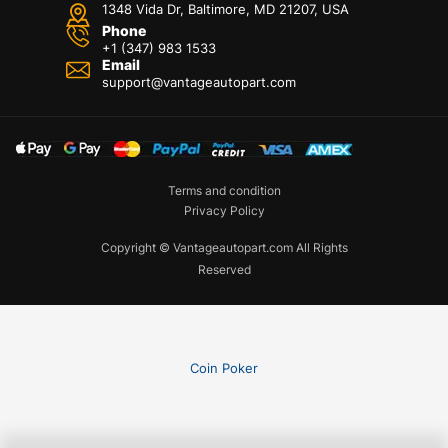
1348 Vida Dr, Baltimore, MD 21207, USA
Phone
+1 (347) 983 1533
Email
support@vantageautopart.com
Terms and condition
Privacy Policy
Copyright © Vantageautopart.com All Rights
Reserved
Coin Poker