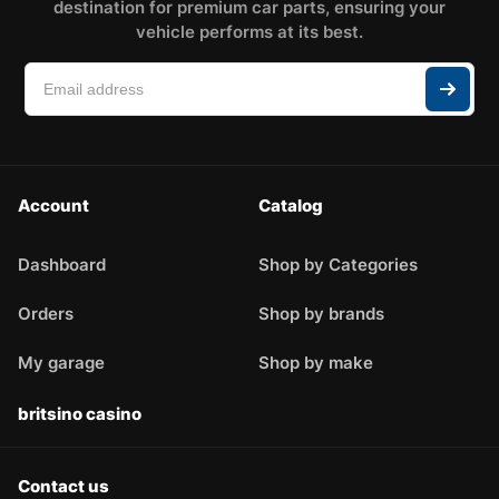
destination for premium car parts, ensuring your
vehicle performs at its best.
Account
Catalog
Dashboard
Shop by Categories
Orders
Shop by brands
My garage
Shop by make
britsino casino
Contact us