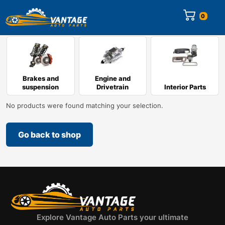
0
Brakes and
Engine and
suspension
Drivetrain
Interior Parts
No products were found matching your selection.
Go back to shop
Explore Vantage Auto Parts your ultimate