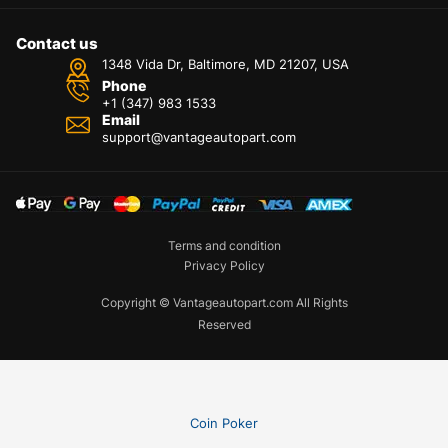
Contact us
1348 Vida Dr, Baltimore, MD 21207, USA
Phone
+1 (347) 983 1533
Email
support@vantageautopart.com
Terms and condition
Privacy Policy
Copyright © Vantageautopart.com All Rights
Reserved
Coin Poker