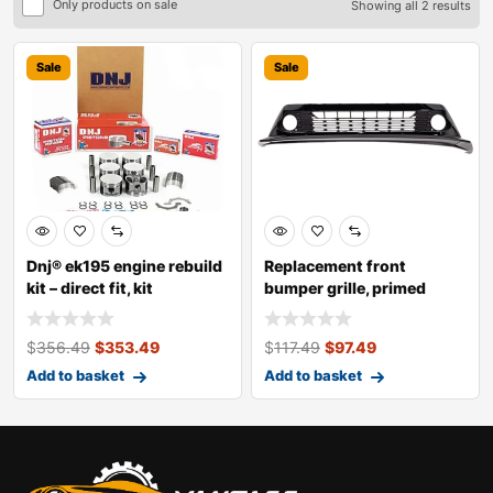
Only products on sale
Showing all 2 results
Sale
Sale
Dnj® ek195 engine rebuild
Replacement front
kit – direct fit, kit
bumper grille, primed
$
356.49
$
353.49
$
117.49
$
97.49
Add to basket
Add to basket