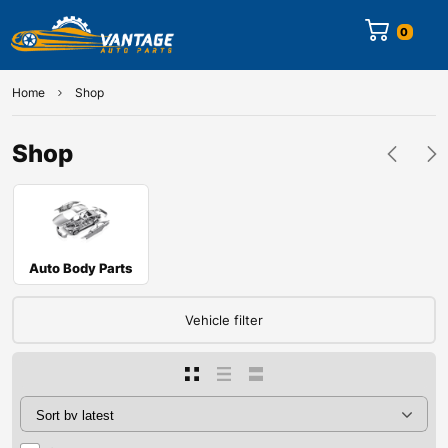
0
Home
Shop
Shop
Auto Body Parts
Vehicle filter