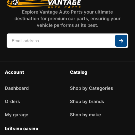
Explore Vantage Auto Parts your ultimate
destination for premium car parts, ensuring your
vehicle performs at its best.
Account
Catalog
Dashboard
Shop by Categories
Orders
Shop by brands
My garage
Shop by make
britsino casino