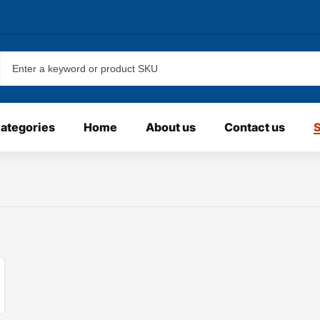
categories
Home
About us
Contact us