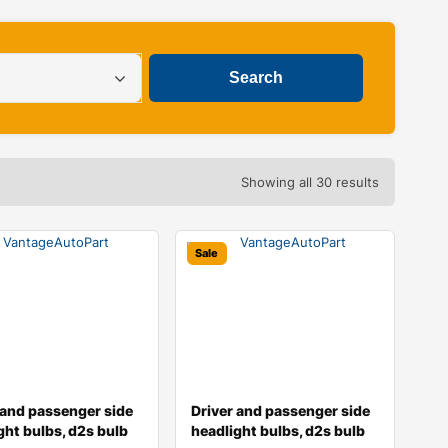
Showing all 30 results
Sale
 and passenger side
Driver and passenger side
ght bulbs, d2s bulb
headlight bulbs, d2s bulb