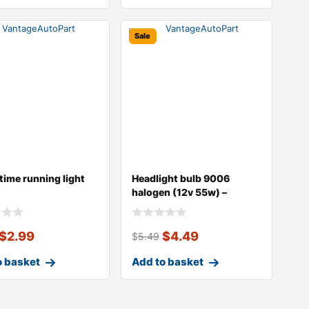
Sale
time running light
Headlight bulb 9006
halogen (12v 55w) –
replaces o
$
2.99
$
4.49
$
5.49
o basket
Add to basket