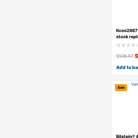
Kcoe2867 
stock rep
dust ce
$
526.07
Add to b
Sale
Bilstein®