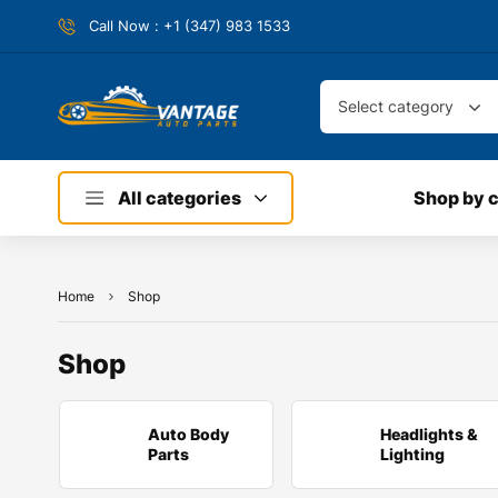
Call Now : +1 (347) 983 1533
Select category
All categories
Shop by 
Home
Shop
Shop
Auto Body
Headlights &
Parts
Lighting