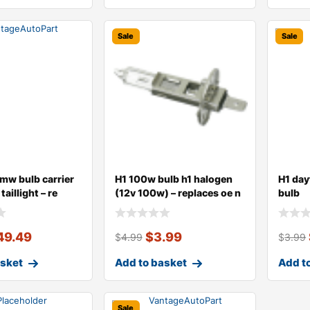
Sale
Sale
mw bulb carrier
H1 100w bulb h1 halogen
H1 day
taillight – re
(12v 100w) – replaces oe n
bulb
49.49
$
3.99
$
4.99
$
3.99
asket
Add to basket
Add t
Sale