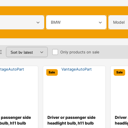
BMW
Model
Only products on sale
Sale
Sale
d passenger side
Driver or passenger side
Driver
bulb, h11 bulb
headlight bulb, h11 bulb
headli