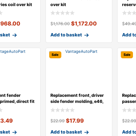
ies coil over kit
over kit
reserv
$
968.00
$
1,172.00
$
1,176.00
$
49.4
asket
Add to basket
Add t
Sale
Sale
nt fender
Replacement front, driver
Replac
primed, direct fit
side fender molding, e46,
passen
seda
moldin
23.49
$
17.99
$
22.99
$
22.9
asket
Add to basket
Add t