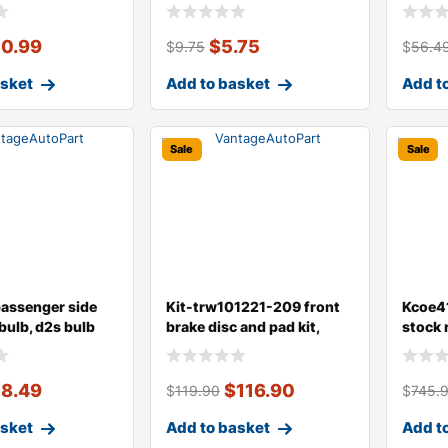
type,
type
10.99
$
5.75
$
9.75
$
56.4
asket
Add to basket
Add t
Sale
Sale
passenger side
Kit-trw101221-209 front
Kcoe41
bulb, d2s bulb
brake disc and pad kit,
stock 
plain su
dust c
18.49
$
116.90
$
119.90
$
745.
asket
Add to basket
Add t