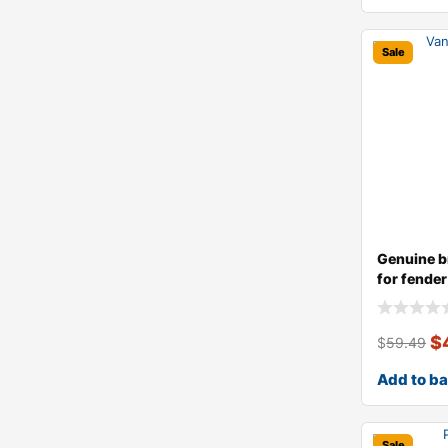
Sale
Genuine b
for fender 
$
$
59.49
Add to b
Sale