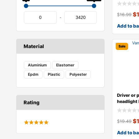
type,
$
$
16.99
-
Add to b
Material
Sale
Aluminium
Elastomer
Epdm
Plastic
Polyester
Driver or 
headlight 
Rating
type,
$
$
19.49
Add to b