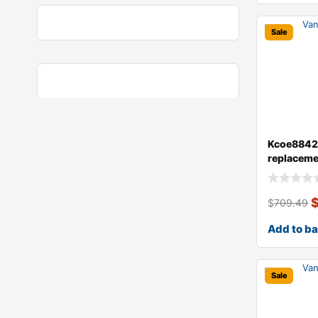
Sale
Kcoe8842a
replaceme
brake disc
$
709.49
Add to b
Sale