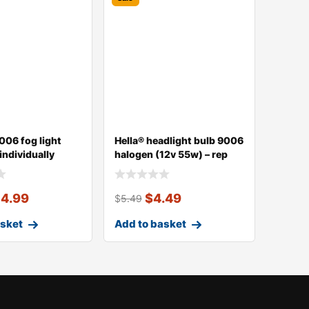
006 fog light
Hella® headlight bulb 9006
 individually
halogen (12v 55w) – rep
14.99
$
4.49
$
5.49
asket
Add to basket