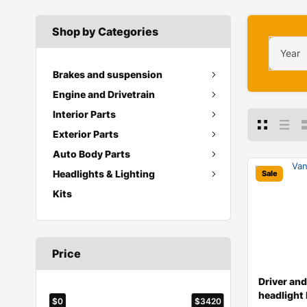
Shop by Categories
Year
Brakes and suspension
Engine and Drivetrain
Interior Parts
Exterior Parts
Auto Body Parts
Headlights & Lighting
Sale
Kits
Price
Driver an
headlight 
$0
$3420