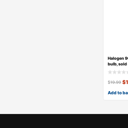
Halogen 9
bulb, sold
$
$
19.99
Add to b