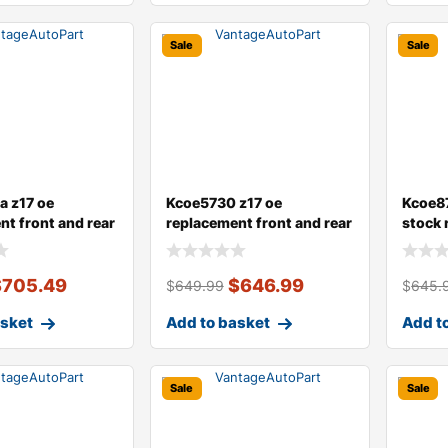
Sale
Sale
 z17 oe
Kcoe5730 z17 oe
Kcoe87
nt front and rear
replacement front and rear
stock 
 a
brake disc an
dust c
$
705.49
$
646.99
$
649.99
$
645.
asket
Add to basket
Add t
Sale
Sale