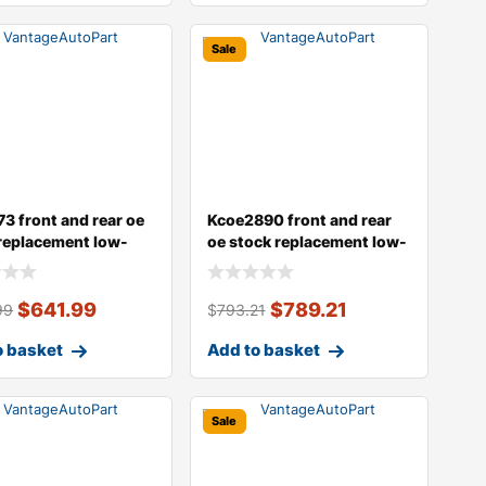
Sale
3 front and rear oe
Kcoe2890 front and rear
replacement low-
oe stock replacement low-
er
dust ce
$
641.99
$
789.21
99
$
793.21
o basket
Add to basket
Sale