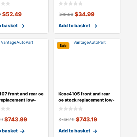
type
$
52.49
$
34.99
9
$
38.99
o basket
Add to basket
Sale
07 front and rear oe
Kcoe4105 front and rear
replacement low-
oe stock replacement low-
e
dust ce
$
743.99
$
743.19
99
$
746.19
o basket
Add to basket