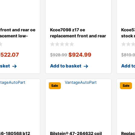
front and rear oe
Kcoe7098 z17 oe
Kcoe53
lacement low-
replacement front and rear
stock 
brake disc an
dust c
$
522.07
$
924.99
$
928.99
$
819.
asket
Add to basket
Add t
Sale
Sale
 46-180568 b12
Bilstein® 47-264632 coil
Repla