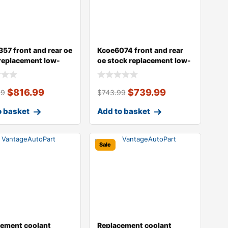
57 front and rear oe
Kcoe6074 front and rear
replacement low-
oe stock replacement low-
e
dust ce
$
816.99
$
739.99
99
$
743.99
o basket
Add to basket
Sale
cement coolant
Replacement coolant