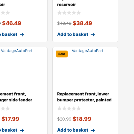
oir
reservoir
$
46.49
$
38.49
9
$
42.49
o basket
Add to basket
Sale
ement front,
Replacement front, lower
ger side fender
bumper protector, painted
g, e46, s
silve
$
17.99
$
18.99
9
$
20.99
o basket
Add to basket