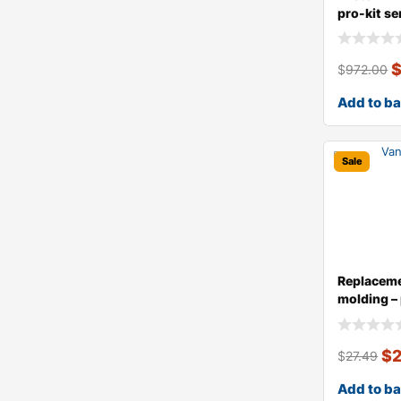
pro-kit ser
$
972.00
Add to b
Sale
Replaceme
molding – 
$
$
27.49
Add to b