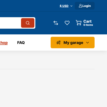
Login
$ USD
Cart
0
items
Shop
FAQ
My garage