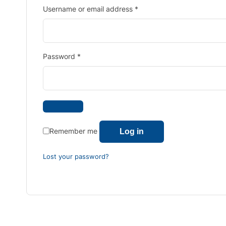
Username or email address
*
Password
*
Remember me
Log in
Lost your password?