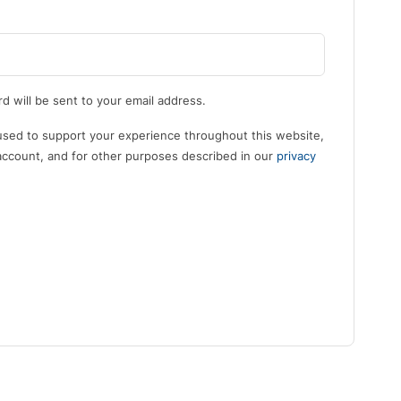
d will be sent to your email address.
 used to support your experience throughout this website,
ccount, and for other purposes described in our
privacy