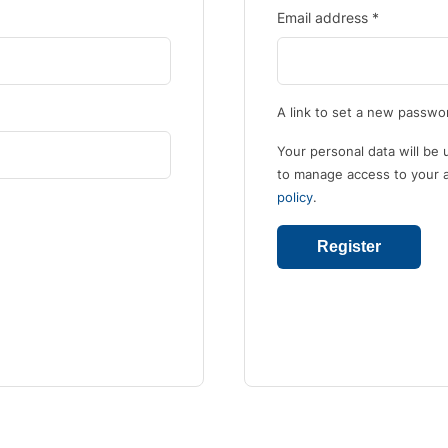
Email address
*
A link to set a new passwor
Your personal data will be
to manage access to your a
policy
.
Register