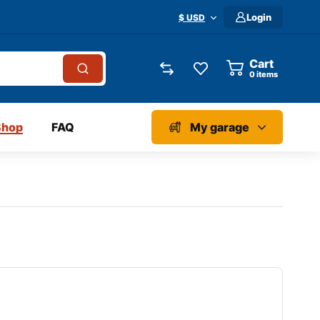
Login
$ USD
Cart
0
items
Shop
FAQ
My garage