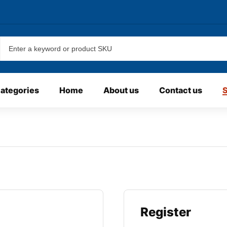
categories
Home
About us
Contact us
Register