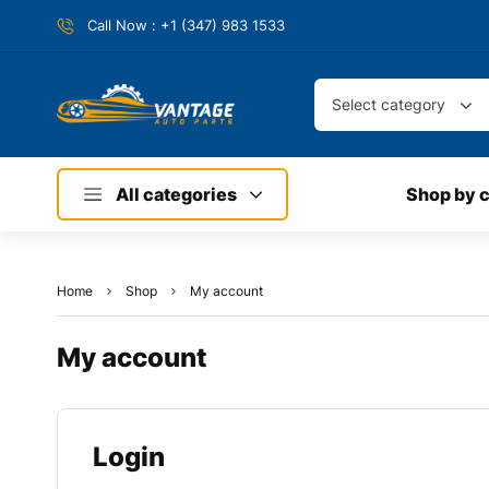
Call Now : +1 (347) 983 1533
Select category
All categories
Shop by 
Home
Shop
My account
My account
Login