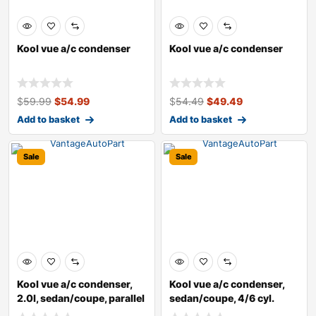
Kool vue a/c condenser
Kool vue a/c condenser
$
59.99
$
54.99
$
54.49
$
49.49
Add to basket
Add to basket
Sale
Sale
Kool vue a/c condenser,
Kool vue a/c condenser,
2.0l, sedan/coupe, parallel
sedan/coupe, 4/6 cyl.
flow
2.5l/3.5l