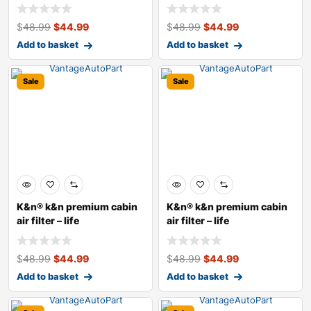
$
48.99
$
44.99
$
48.99
$
44.99
Add to basket
Add to basket
Sale
Sale
K&n® k&n premium cabin
K&n® k&n premium cabin
air filter – life
air filter – life
$
48.99
$
44.99
$
48.99
$
44.99
Add to basket
Add to basket