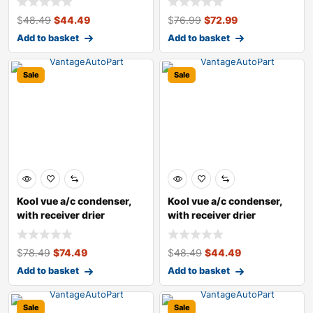
$
48.49
$
44.49
$
76.99
$
72.99
Add to basket
Add to basket
Sale
Sale
Kool vue a/c condenser,
Kool vue a/c condenser,
with receiver drier
with receiver drier
$
78.49
$
74.49
$
48.49
$
44.49
Add to basket
Add to basket
Sale
Sale