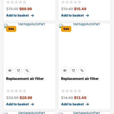
$
75.99
$
69.99
$
19.49
$
15.49
Add to basket
Add to basket
Sale
Sale
Replacement air filter
Replacement air filter
$
33.99
$
28.99
$
14.49
$
13.49
Add to basket
Add to basket