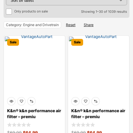
Only products on sale
Showing 1–30 of 1039 results
Category: Engine and Drivetrain
Reset
Share
Sale
Sale
K&n® k&n performance air
K&n® k&n performance air
filter – premiu
filter – premiu
$
69.99
$
64.99
$
69.99
$
64.99