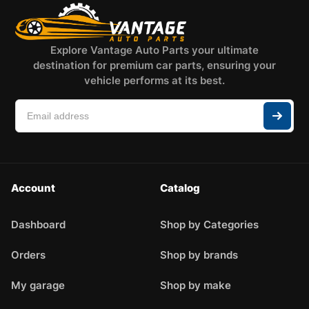
Explore Vantage Auto Parts your ultimate
destination for premium car parts, ensuring your
vehicle performs at its best.
Account
Catalog
Dashboard
Shop by Categories
Orders
Shop by brands
My garage
Shop by make