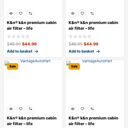
K&n® k&n premium cabin
K&n® k&n premium cabin
air filter – life
air filter – life
$
48.99
$
44.99
$
48.99
$
44.99
Add to basket
Add to basket
Sale
Sale
K&n® k&n premium cabin
K&n® k&n premium cabin
air filter – life
air filter – life