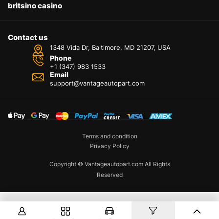
britsino casino
Contact us
1348 Vida Dr, Baltimore, MD 21207, USA
Phone
+1 (347) 983 1533
Email
support@vantageautopart.com
Terms and condition
Privacy Policy
Copyright © Vantageautopart.com All Rights
Reserved