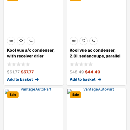
Kool vue a/c condenser,
Kool vue ac condenser,
with receiver drier
2.0l, sedancoupe, parallel
flow t
$
61.77
$
57.77
$
48.49
$
44.49
Add to basket
Add to basket
Sale
Sale