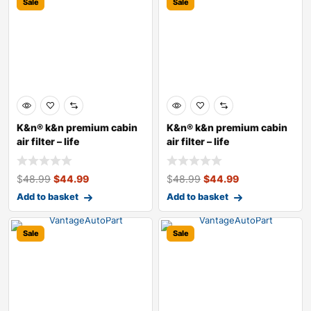
Sale
Sale
K&n® k&n premium cabin
K&n® k&n premium cabin
air filter – life
air filter – life
$
48.99
$
44.99
$
48.99
$
44.99
Add to basket
Add to basket
Sale
Sale