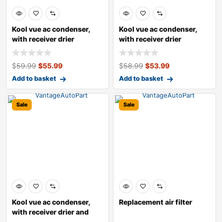
Kool vue ac condenser,
Kool vue ac condenser,
with receiver drier
with receiver drier
$
59.99
$
55.99
$
58.99
$
53.99
Add to basket
Add to basket
Sale
Sale
Kool vue ac condenser,
Replacement air filter
with receiver drier and
integrate