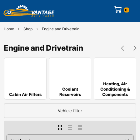
0
Home
Shop
Engine and Drivetrain
Engine and Drivetrain
Heating, Air
Coolant
Conditioning &
Cabin Air Filters
Reservoirs
Components
Vehicle filter