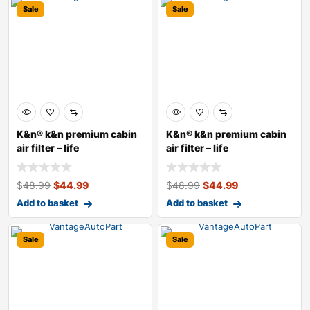
Sale
Sale
K&n® k&n premium cabin
K&n® k&n premium cabin
air filter – life
air filter – life
$
48.99
$
44.99
$
48.99
$
44.99
Add to basket
Add to basket
Sale
Sale