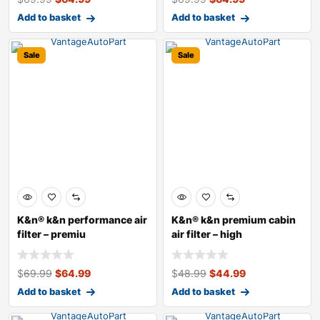
Add to basket
Add to basket
Sale
Sale
K&n® k&n performance air
K&n® k&n premium cabin
filter – premiu
air filter – high
$
69.99
$
64.99
$
48.99
$
44.99
Add to basket
Add to basket