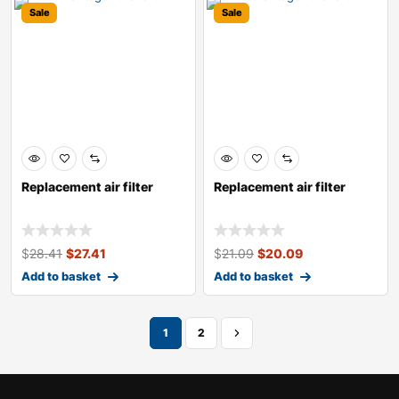
Sale
Sale
Replacement air filter
Replacement air filter
$
28.41
$
27.41
$
21.09
$
20.09
Add to basket
Add to basket
1
2