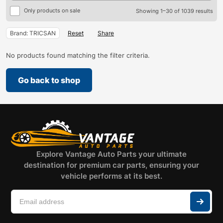
Only products on sale
Showing 1–30 of 1039 results
Brand: TRICSAN
Reset
Share
No products found matching the filter criteria.
Go back to shop
Explore Vantage Auto Parts your ultimate
destination for premium car parts, ensuring your
vehicle performs at its best.