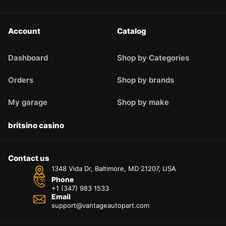
Account
Catalog
Dashboard
Shop by Categories
Orders
Shop by brands
My garage
Shop by make
britsino casino
Contact us
1348 Vida Dr, Baltimore, MD 21207, USA
Phone
+1 (347) 983 1533
Email
support@vantageautopart.com