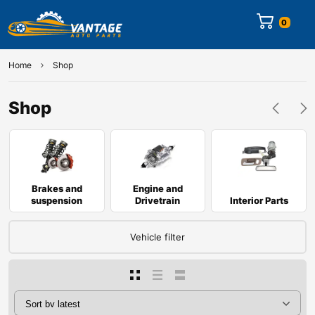
0
Home
Shop
Shop
Brakes and
Engine and
suspension
Drivetrain
Interior Parts
Vehicle filter