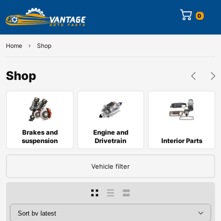
0
Home
Shop
Shop
Brakes and
Engine and
suspension
Drivetrain
Interior Parts
Vehicle filter