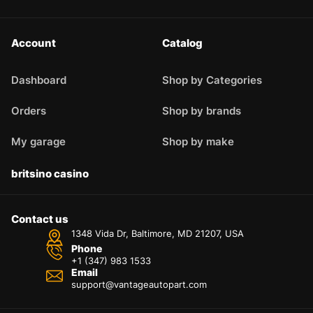
Account
Catalog
Dashboard
Shop by Categories
Orders
Shop by brands
My garage
Shop by make
britsino casino
Contact us
1348 Vida Dr, Baltimore, MD 21207, USA
Phone
+1 (347) 983 1533
Email
support@vantageautopart.com