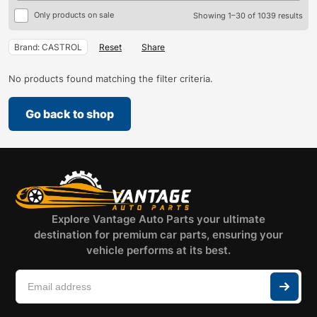
Only products on sale
Showing 1–30 of 1039 results
Brand: CASTROL
Reset
Share
No products found matching the filter criteria.
Go back to shop
Explore Vantage Auto Parts your ultimate
destination for premium car parts, ensuring your
vehicle performs at its best.