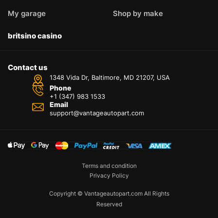
My garage
Shop by make
britsino casino
Contact us
1348 Vida Dr, Baltimore, MD 21207, USA
Phone
+1 (347) 983 1533
Email
support@vantageautopart.com
Terms and condition
Privacy Policy
Copyright © Vantageautopart.com All Rights
Reserved