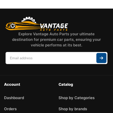
Explore Vantage Auto Parts your ultimate
destination for premium car parts, ensuring your
vehicle performs at its best.
Account
Catalog
Dashboard
Shop by Categories
Orders
Shop by brands