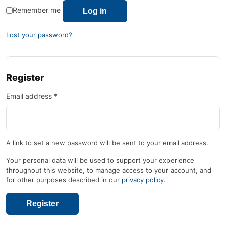
Remember me
Log in
Lost your password?
Register
Email address
*
A link to set a new password will be sent to your email address.
Your personal data will be used to support your experience
throughout this website, to manage access to your account, and
for other purposes described in our
privacy policy
.
Register