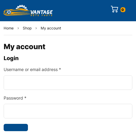
0
Home
Shop
My account
My account
Login
Username or email address
*
Password
*