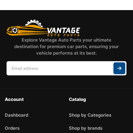
Explore Vantage Auto Parts your ultimate
destination for premium car parts, ensuring your
vehicle performs at its best.
Account
Catalog
Dashboard
Shop by Categories
Orders
Shop by brands