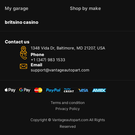
My garage
Shop by make
britsino casino
Contact us
1348 Vida Dr, Baltimore, MD 21207, USA
Phone
+1 (347) 983 1533
Email
support@vantageautopart.com
Terms and condition
Privacy Policy
Copyright © Vantageautopart.com All Rights
Reserved