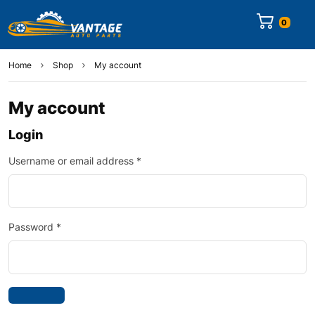
0
Home
Shop
My account
My account
Login
Username or email address
*
Password
*