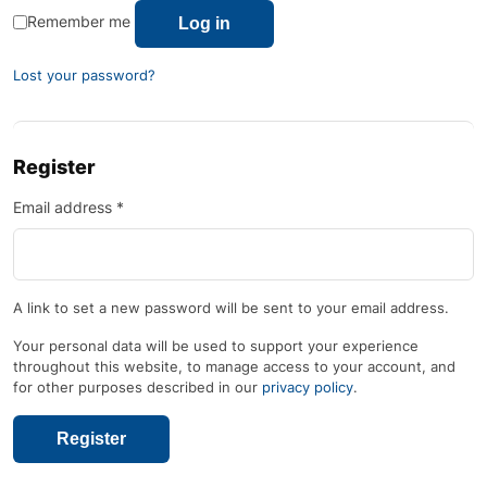
Remember me
Log in
Lost your password?
Register
Email address
*
A link to set a new password will be sent to your email address.
Your personal data will be used to support your experience
throughout this website, to manage access to your account, and
for other purposes described in our
privacy policy
.
Register