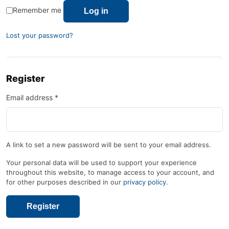
Remember me
Log in
Lost your password?
Register
Email address
*
A link to set a new password will be sent to your email address.
Your personal data will be used to support your experience
throughout this website, to manage access to your account, and
for other purposes described in our
privacy policy
.
Register