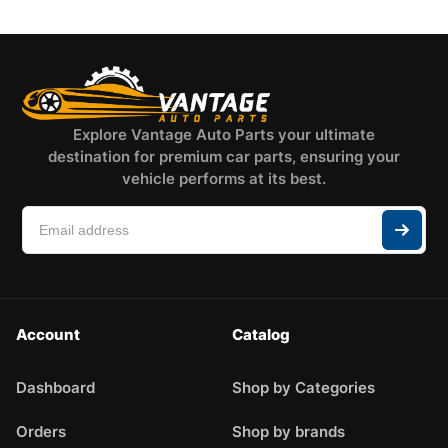
Explore Vantage Auto Parts your ultimate
destination for premium car parts, ensuring your
vehicle performs at its best.
Account
Catalog
Dashboard
Shop by Categories
Orders
Shop by brands