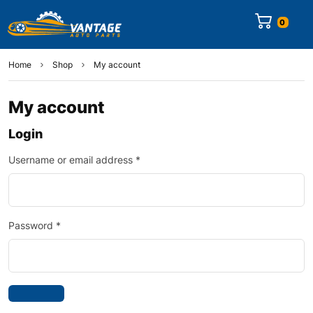
0
Home
Shop
My account
My account
Login
Username or email address
*
Password
*