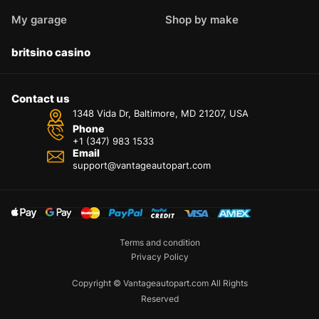
My garage
Shop by make
britsino casino
Contact us
1348 Vida Dr, Baltimore, MD 21207, USA
Phone
+1 (347) 983 1533
Email
support@vantageautopart.com
Terms and condition
Privacy Policy
Copyright © Vantageautopart.com All Rights
Reserved